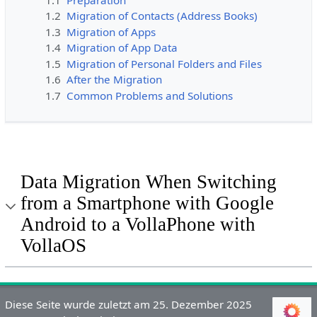
1.2
Migration of Contacts (Address Books)
1.3
Migration of Apps
1.4
Migration of App Data
1.5
Migration of Personal Folders and Files
1.6
After the Migration
1.7
Common Problems and Solutions
Data Migration When Switching
from a Smartphone with Google
Android to a VollaPhone with
VollaOS
Diese Seite wurde zuletzt am 25. Dezember 2025