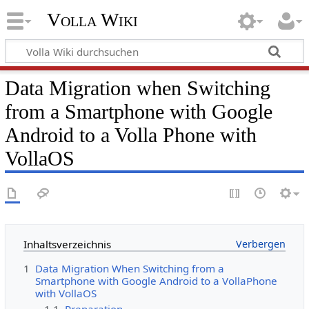
Volla Wiki
Data Migration when Switching
from a Smartphone with Google
Android to a Volla Phone with
VollaOS
Inhaltsverzeichnis
1
Data Migration When Switching from a
Smartphone with Google Android to a VollaPhone
with VollaOS
1.1
Preparation