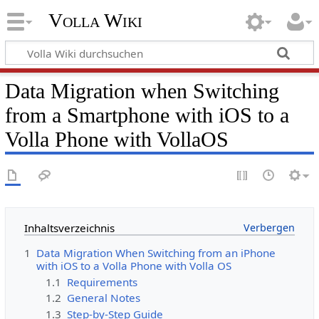
Volla Wiki
Data Migration when Switching
from a Smartphone with iOS to a
Volla Phone with VollaOS
Inhaltsverzeichnis
1
Data Migration When Switching from an iPhone
with iOS to a Volla Phone with Volla OS
1.1
Requirements
1.2
General Notes
1.3
Step-by-Step Guide