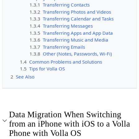
1.3.1
Transferring Contacts
1.3.2
Transferring Photos and Videos
1.3.3
Transferring Calendar and Tasks
1.3.4
Transferring Messages
1.3.5
Transferring Apps and App Data
1.3.6
Transferring Music and Media
1.3.7
Transferring Emails
1.3.8
Other (Notes, Passwords, Wi-Fi)
1.4
Common Problems and Solutions
1.5
Tips for Volla OS
2
See Also
Data Migration When Switching
from an iPhone with iOS to a Volla
Phone with Volla OS