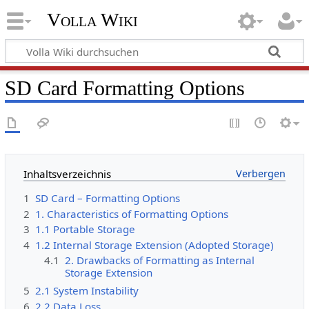
Volla Wiki
SD Card Formatting Options
Inhaltsverzeichnis
1
SD Card – Formatting Options
2
1. Characteristics of Formatting Options
3
1.1 Portable Storage
4
1.2 Internal Storage Extension (Adopted Storage)
4.1
2. Drawbacks of Formatting as Internal
Storage Extension
5
2.1 System Instability
6
2.2 Data Loss