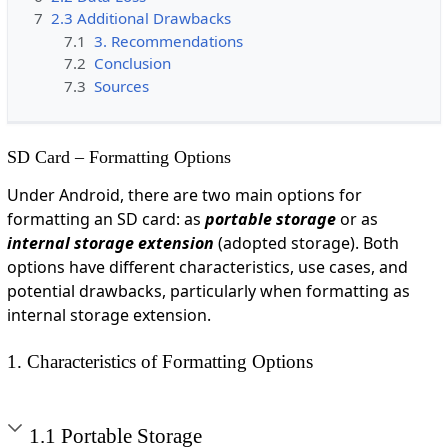
7
2.3 Additional Drawbacks
7.1
3. Recommendations
7.2
Conclusion
7.3
Sources
SD Card – Formatting Options
Under Android, there are two main options for
formatting an SD card: as
portable storage
or as
internal storage extension
(adopted storage). Both
options have different characteristics, use cases, and
potential drawbacks, particularly when formatting as
internal storage extension.
1. Characteristics of Formatting Options
1.1 Portable Storage