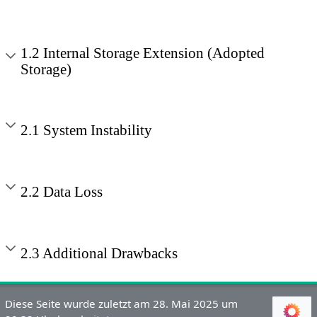
1.2 Internal Storage Extension (Adopted
Storage)
2.1 System Instability
2.2 Data Loss
2.3 Additional Drawbacks
Diese Seite wurde zuletzt am 28. Mai 2025 um